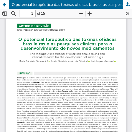
O potencial terapêutico das toxinas ofídicas brasileiras e as pesquisas clínicas para o desenvolvimento de novos medicamentos / The therapeutic potential of Brazilian snake toxins and clinical research for the development of new drugs