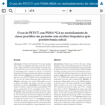
O uso do PET/CT com PSMA 68GA no reestadiamento do câncer prostático em pacientes com recidiva bioquí­mica após prostatectomia radical / The use of PET / CT with PSMA 68GA in prostate cancer rehability in patients with received biochemical after radical prostatectomy