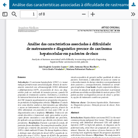
Análise das caracterí­sticas associadas à dificuldade de rastreamento e diagnóstico precoce do carcinoma hepatocelular em pacientes de risco / Analysis of features associated with difficulty in screening and early diagnosing hepatocellular carcinoma in risk patients