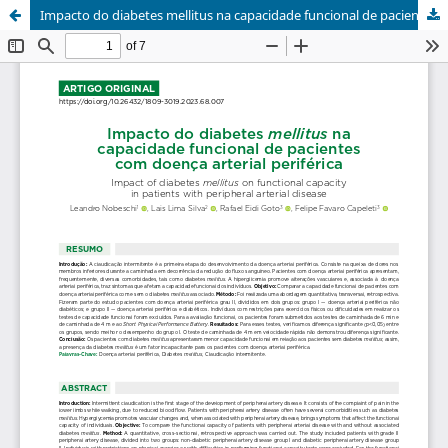
Impacto do diabetes mellitus na capacidade funcional de pacientes com doença arterial periférica / Impact of diabetes mellitus on functional capacity in patients with peripheral arterial disease